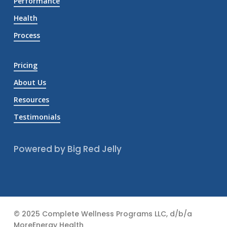
Performance
Health
Process
Pricing
About Us
Resources
Testimonials
Powered by Big Red Jelly
© 2025 Complete Wellness Programs LLC, d/b/a
MoreEnergy Health