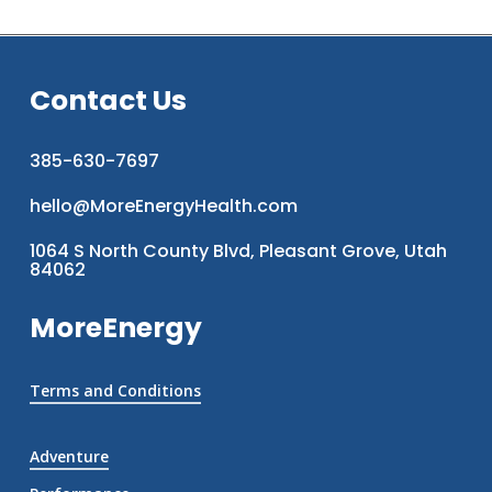
Contact Us
385-630-7697
hello@MoreEnergyHealth.com
1064 S North County Blvd, Pleasant Grove, Utah
84062
MoreEnergy
Terms and Conditions
Adventure