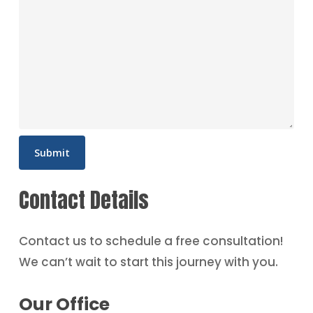
Contact Details
Contact us to schedule a free consultation!
We can’t wait to start this journey with you.
Our Office