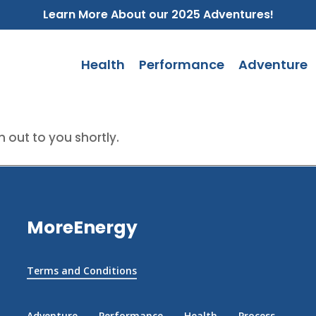
Learn More About our 2025 Adventures!
Health
Performance
Adventure
 out to you shortly.
MoreEnergy
Terms and Conditions
Adventure
Performance
Health
Process