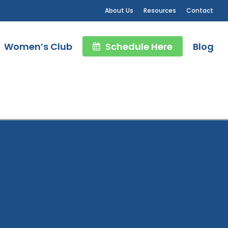
About Us
Resources
Contact
Women’s Club
Schedule Here
Blog