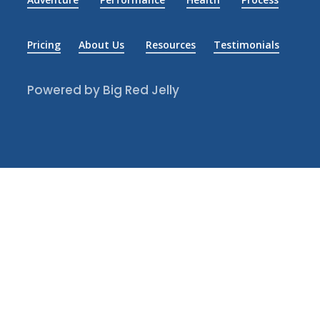
Pricing
About Us
Resources
Testimonials
Powered by Big Red Jelly