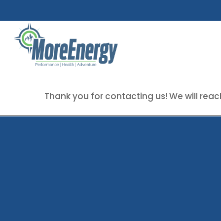
Skip
to
main
content
Thank you for contacting us! We will reach
Contact Us