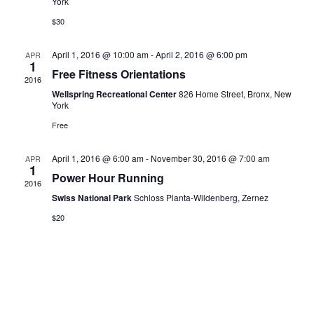
York
$30
April 1, 2016 @ 10:00 am
-
April 2, 2016 @ 6:00 pm
APR
1
Free Fitness Orientations
2016
Wellspring Recreational Center
826 Home Street, Bronx, New
York
Free
April 1, 2016 @ 6:00 am
-
November 30, 2016 @ 7:00 am
APR
1
Power Hour Running
2016
Swiss National Park
Schloss Planta-Wildenberg, Zernez
$20