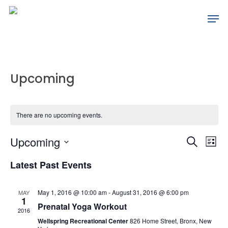
Skip
Men
to
main
content
Upcoming
There are no upcoming events.
Events
Ev
Upcoming
Search
List
Search
Vi
Select
Latest Past Events
date.
Na
and
May 1, 2016 @ 10:00 am
-
August 31, 2016 @ 6:00 pm
MAY
Views
1
Prenatal Yoga Workout
2016
Naviga
Wellspring Recreational Center
826 Home Street, Bronx, New