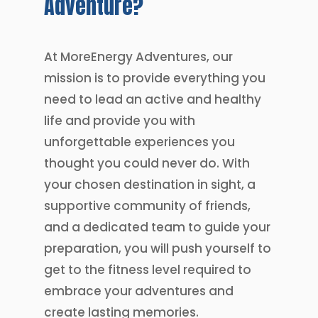
Adventure?
At MoreEnergy Adventures, our
mission is to provide everything you
need to lead an active and healthy
life and provide you with
unforgettable experiences you
thought you could never do. With
your chosen destination in sight, a
supportive community of friends,
and a dedicated team to guide your
preparation, you will push yourself to
get to the fitness level required to
embrace your adventures and
create lasting memories.