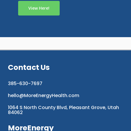
View Here!
Contact Us
385-630-7697
hello@MoreEnergyHealth.com
1064 S North County Blvd, Pleasant Grove, Utah
84062
MoreEnergy