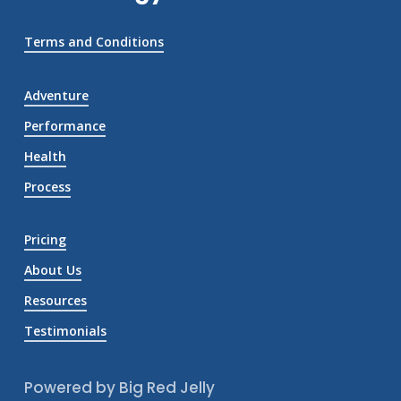
Terms and Conditions
Adventure
Performance
Health
Process
Pricing
About Us
Resources
Testimonials
Powered by Big Red Jelly