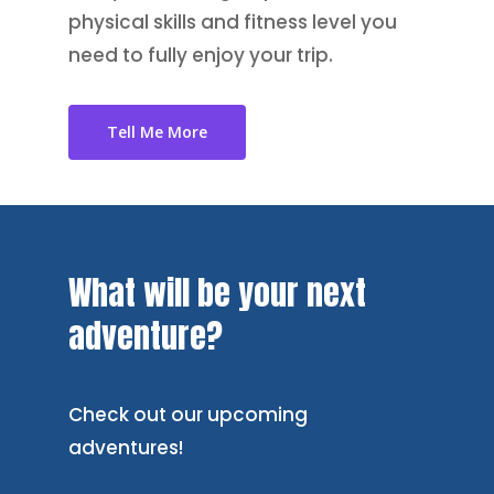
physical skills and fitness level you
need to fully enjoy your trip.
Tell Me More
What
will
be
your
next
adventure?
Check out our upcoming
adventures!