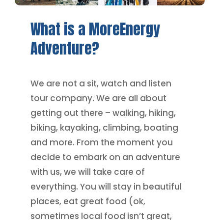
What
is
a
MoreEnergy
Adventure?
We are not a sit, watch and listen
tour company. We are all about
getting out there – walking, hiking,
biking, kayaking, climbing, boating
and more. From the moment you
decide to embark on an adventure
with us, we will take care of
everything. You will stay in beautiful
places, eat great food (ok,
sometimes local food isn’t great,