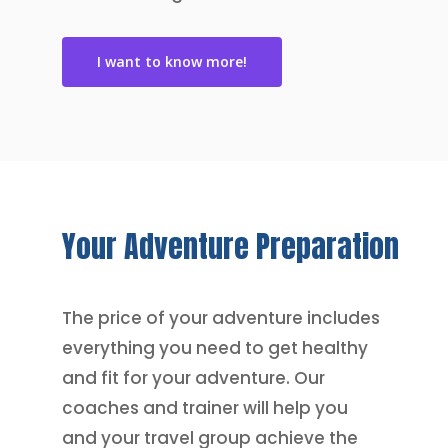
I want to know more!
Your
Adventure
Preparation
The price of your adventure includes
everything you need to get healthy
and fit for your adventure. Our
coaches and trainer will help you
and your travel group achieve the