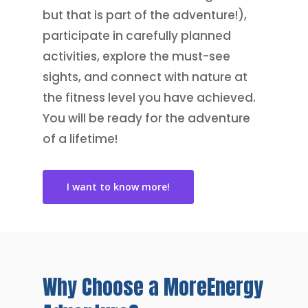
but that is part of the adventure!),
participate in carefully planned
activities, explore the must-see
sights, and connect with nature at
the fitness level you have achieved.
You will be ready for the adventure
of a lifetime!
I want to know more!
Why
Choose
a
MoreEnergy