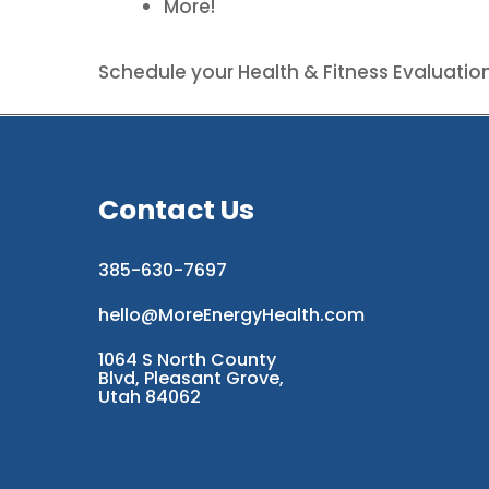
More!
Schedule your Health & Fitness Evaluatio
Contact Us
385-630-7697
hello@MoreEnergyHealth.com
1064 S North County
Blvd, Pleasant Grove,
Utah 84062