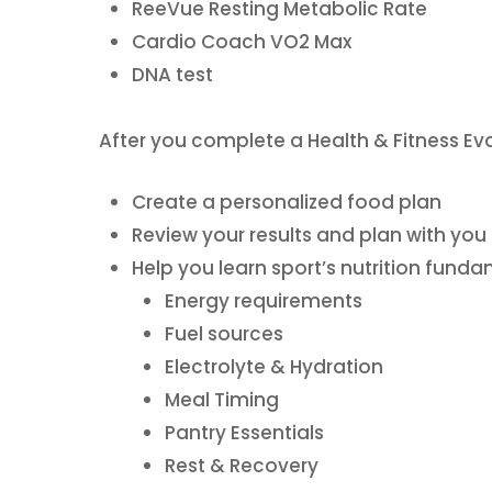
ReeVue Resting Metabolic Rate
Cardio Coach VO2 Max
DNA test
After you complete a Health & Fitness Eval
Create a personalized food plan
Review your results and plan with you
Help you learn sport’s nutrition fund
Energy requirements
Fuel sources
Electrolyte & Hydration
Meal Timing
Pantry Essentials
Rest & Recovery