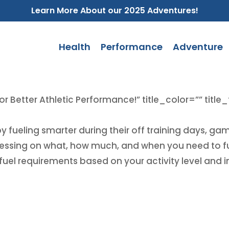
Learn More About our 2025 Adventures!
Health
Performance
Adventure
or Better Athletic Performance!” title_color=”” title
by fueling smarter during their off training days, g
uessing on what, how much, and when you need to fue
uel requirements based on your activity level and in