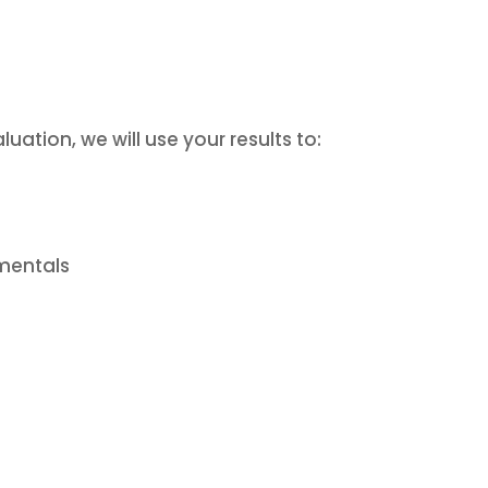
uation, we will use your results to:
amentals