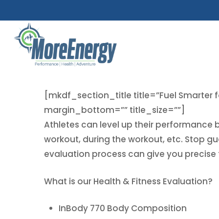
Skip
to
main
content
[mkdf_section_title title=”Fuel Smarter f
margin_bottom=”” title_size=””]
Athletes can level up their performance 
workout, during the workout, etc. Stop g
evaluation process can give you precise f
What is our Health & Fitness Evaluation?
InBody 770 Body Composition