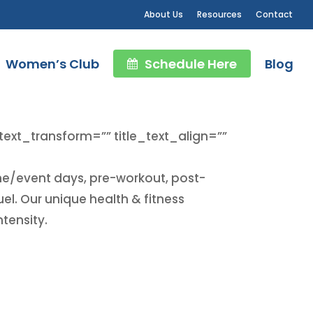
About Us
Resources
Contact
Women’s Club
Schedule Here
Blog
_text_transform=”” title_text_align=””
ame/event days, pre-workout, post-
l. Our unique health & fitness
tensity.