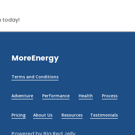
n today!
MoreEnergy
Terms and Conditions
Adventure
Performance
Health
Process
Pricing
About Us
Resources
Testimonials
Powered by Big Red Jelly