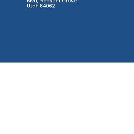
Blvd, Pleasant Grove,
Utah 84062