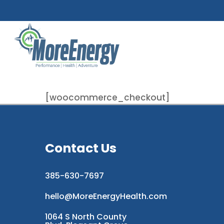
Skip
to
main
content
[woocommerce_checkout]
Contact Us
385-630-7697
hello@MoreEnergyHealth.com
1064 S North County