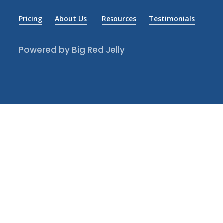
Pricing
About Us
Resources
Testimonials
Powered by Big Red Jelly