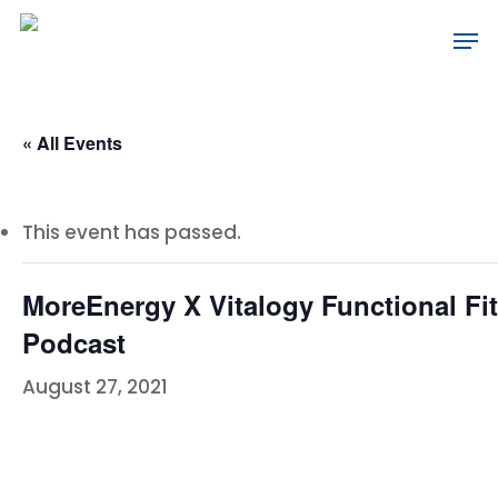
Skip
Men
to
main
content
« All Events
This event has passed.
MoreEnergy X Vitalogy Functional Fi
Podcast
August 27, 2021