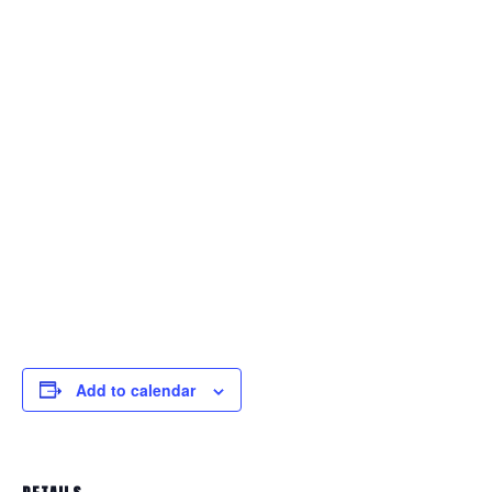
Add to calendar