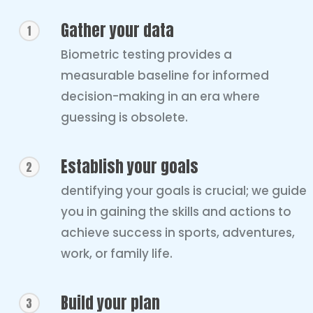
Gather your data
1
Biometric testing provides a
measurable baseline for informed
decision-making in an era where
guessing is obsolete.
Establish your goals
2
dentifying your goals is crucial; we guide
you in gaining the skills and actions to
achieve success in sports, adventures,
work, or family life.
Build your plan
3