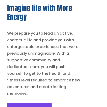
Imagine life with
More
Energy
We prepare you to lead an active,
energetic life and provide you with
unforgettable experiences that were
previously unimaginable. With a
supportive community and
dedicated team, you will push
yourself to get to the health and
fitness level required to embrace new
adventures and create lasting
memories.