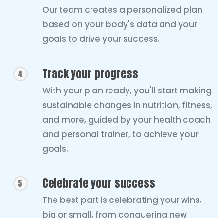
Our team creates a personalized plan
based on your body's data and your
goals to drive your success.
Track your progress
4
With your plan ready, you'll start making
sustainable changes in nutrition, fitness,
and more, guided by your health coach
and personal trainer, to achieve your
goals.
Celebrate your success
5
The best part is celebrating your wins,
big or small, from conquering new