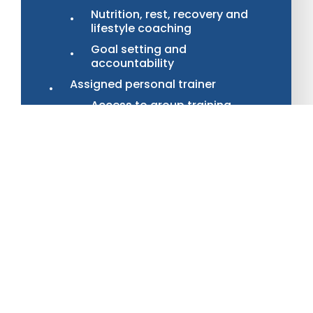
Nutrition, rest, recovery and
lifestyle coaching
Goal setting and
accountability
Assigned personal trainer
Access to group training
classes
OR
1 personal training session per
month with at home workout
plan
OR
4 personal training session
per month (extra
$225/month)
Monthly InBody scan with tweaks
to your program based on the
results
Access to monthly master
classes from our professionals