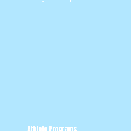
Athlete Programs