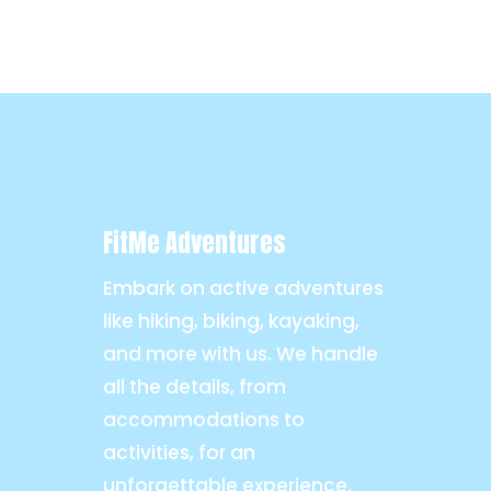
FitMe Adventures
Embark on active adventures
like hiking, biking, kayaking,
and more with us. We handle
all the details, from
accommodations to
activities, for an
unforgettable experience.