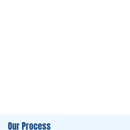
Our Process