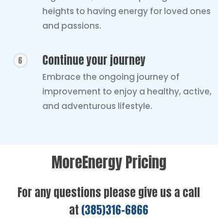
heights to having energy for loved ones
and passions.
Continue your journey
6
Embrace the ongoing journey of
improvement to enjoy a healthy, active,
and adventurous lifestyle.
MoreEnergy Pricing
For any questions please give us a call
at
(385)316-6866