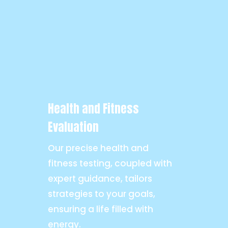
Health and Fitness
Evaluation
Our precise health and
fitness testing, coupled with
expert guidance, tailors
strategies to your goals,
ensuring a life filled with
energy.