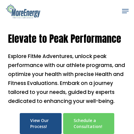
Skip
Men
to
main
content
Elevate to Peak Performance
Explore FitMe Adventures, unlock peak
performance with our athlete programs, and
optimize your health with precise Health and
Fitness Evaluations. Embark on a journey
tailored to your needs, guided by experts
dedicated to enhancing your well-being.
View Our
Schedule a
Process!
Consultation!