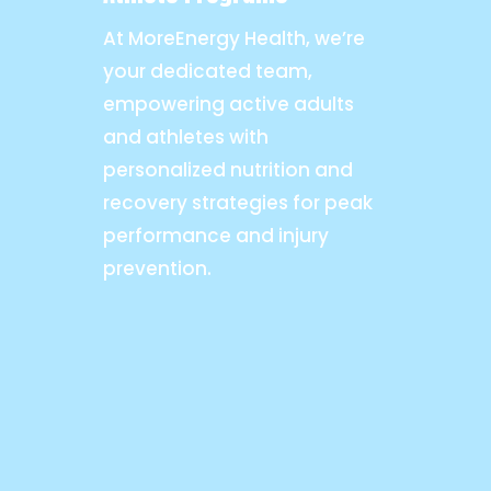
At MoreEnergy Health, we’re
your dedicated team,
empowering active adults
and athletes with
personalized nutrition and
recovery strategies for peak
performance and injury
prevention.