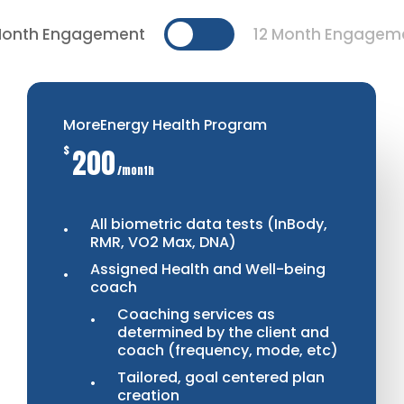
Month Engagement
12 Month Engagem
MoreEnergy Health Program
$
200
/month
All biometric data tests (InBody,
RMR, VO2 Max, DNA)
Assigned Health and Well-being
coach
Coaching services as
determined by the client and
coach (frequency, mode, etc)
Tailored, goal centered plan
creation