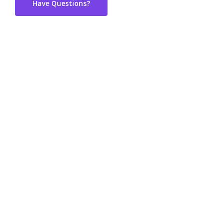
Have Questions?