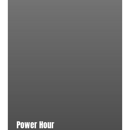
Power Hour