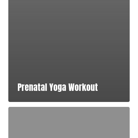
Prenatal Yoga Workout