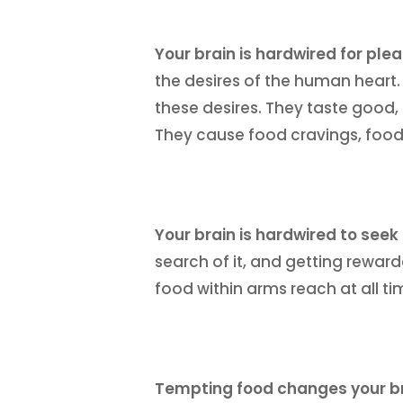
Your brain is hardwired for ple
the desires of the human heart
these desires. They taste good, 
They cause food cravings, food
Your brain is hardwired to seek
search of it, and getting reward
food within arms reach at all ti
Tempting food changes your b