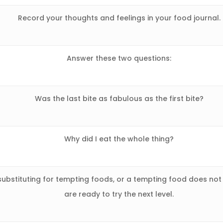
Record your thoughts and feelings in your food journal.
Answer these two questions:
Was the last bite as fabulous as the first bite?
Why did I eat the whole thing?
ubstituting for tempting foods, or a tempting food does not
are ready to try the next level.