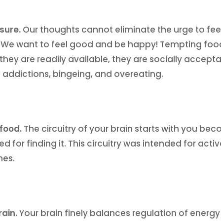
asure.
Our thoughts cannot eliminate the urge to feel
. We want to feel good and be happy! Tempting foo
they are readily available, they are socially accept
 addictions, bingeing, and overeating.
 food.
The circuitry of your brain starts with you be
ed for finding it. This circuitry was intended for a
mes.
rain.
Your brain finely balances regulation of energy