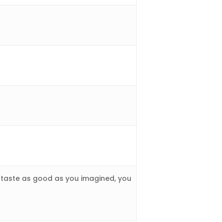
 taste as good as you imagined, you