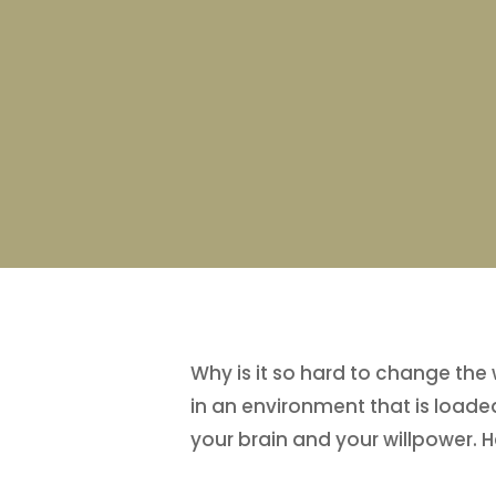
Why is it so hard to change the
in an environment that is loade
your brain and your willpower. H