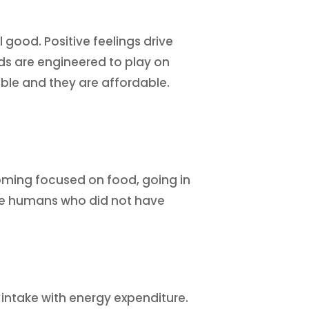
 good. Positive feelings drive
ds are engineered to play on
able and they are affordable.
coming focused on food, going in
ctive humans who did not have
 intake with energy expenditure.