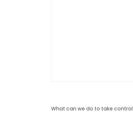
What can we do to take control