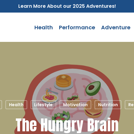
Learn More About our 2025 Adventures!
Health
Performance
Adventure
Health
Lifestyle
Motivation
Nutrition
Re
The Hungry Brain