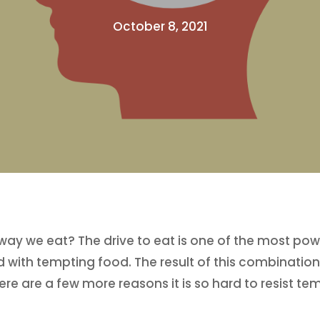
October 8, 2021
 way we eat? The drive to eat is one of the most pow
d with tempting food. The result of this combinatio
ere are a few more reasons it is so hard to resist te