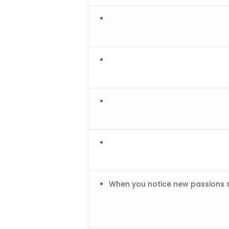
When you notice new passions s