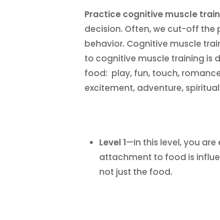
Practice cognitive muscle train
decision. Often, we cut-off the 
behavior. Cognitive muscle tra
to cognitive muscle training is d
food: play, fun, touch, romance,
excitement, adventure, spiritua
Level 1
—In this level, you a
attachment to food is influ
not just the food.