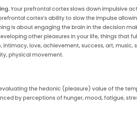
ing.
Your prefrontal cortex slows down impulsive ac
prefrontal cortex’s ability to slow the impulse allowi
ining is about engaging the brain in the decision m
eveloping other pleasures in your life, things that ful
 intimacy, love, achievement, success, art, music, s
lity, physical movement.
re evaluating the hedonic (pleasure) value of the te
enced by perceptions of hunger, mood, fatigue, str