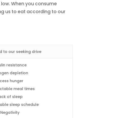
ing low. When you consume
ng us to eat according to our
d to our seeking drive
ulin resistance
ogen depletion
xcess hunger
ctable meal times
ack of sleep
able sleep schedule
Negativity