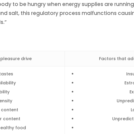
he body to be hungry when energy supplies are runn
nd salt, this regulatory process malfunctions causi
s.”
 pleasure drive
Factors that ad
tastes
Ins
lability
Estr
ility
E
ensity
Unpredi
t content
L
r content
Unpredict
healthy food