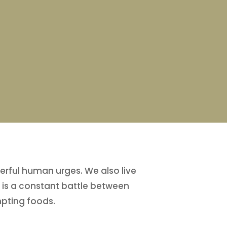
erful human urges. We also live
n is a constant battle between
mpting foods.