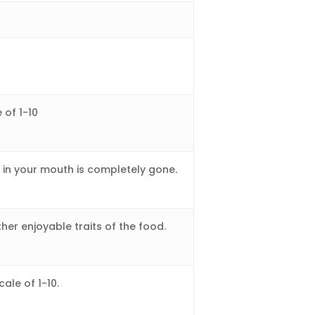
 of 1-10
e in your mouth is completely gone.
ther enjoyable traits of the food.
cale of 1-10.