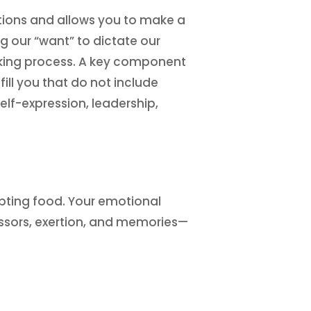
tions and allows you to make a
ng our “want” to dictate our
aking process. A key component
fill you that do not include
elf-expression, leadership,
mpting food. Your emotional
essors, exertion, and memories—