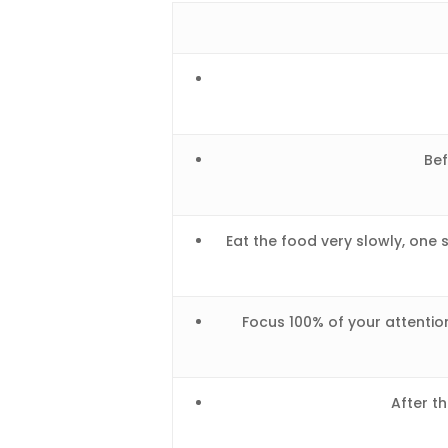
Bef
Eat the food very slowly, one 
Focus 100% of your attention
After th