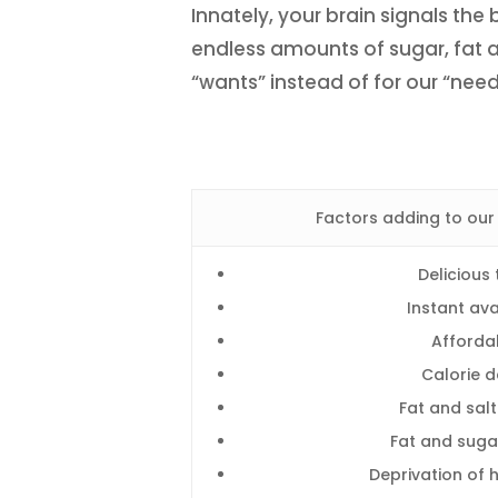
Innately, your brain signals t
endless amounts of sugar, fat a
“wants” instead of for our “need
Factors adding to our
Delicious 
Instant avai
Affordab
Calorie d
Fat and sal
Fat and suga
Deprivation of 