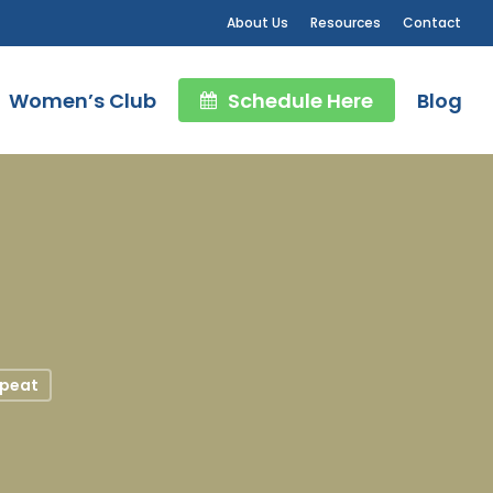
About Us
Resources
Contact
Women’s Club
Schedule Here
Blog
peat