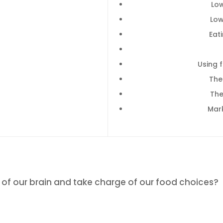
Lo
Low
Eat
Using 
The
The
Mar
 of our brain and take charge of our food choices?