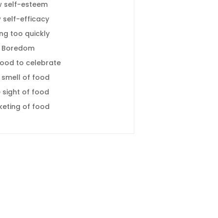
w self-esteem
 self-efficacy
ing too quickly
Boredom
food to celebrate
 smell of food
 sight of food
keting of food