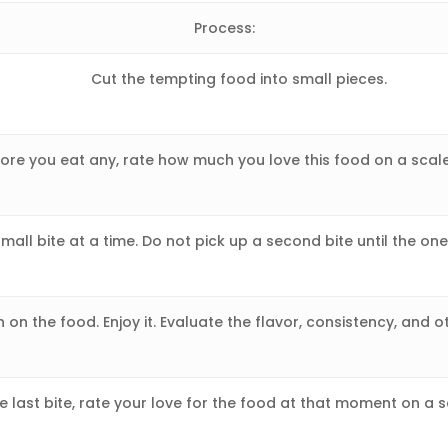
Process:
Cut the tempting food into small pieces.
ore you eat any, rate how much you love this food on a scale
small bite at a time. Do not pick up a second bite until the on
 on the food. Enjoy it. Evaluate the flavor, consistency, and o
e last bite, rate your love for the food at that moment on a s