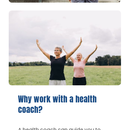
Why
work
with
a
health
coach?
A health coach can guide you to