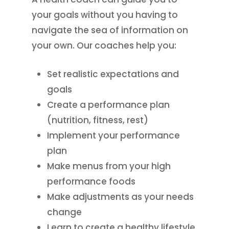
your goals without you having to
navigate the sea of information on
your own. Our coaches help you:
Set realistic expectations and
goals
Create a performance plan
(nutrition, fitness, rest)
Implement your performance
plan
Make menus from your high
performance foods
Make adjustments as your needs
change
Learn to create a healthy lifestyle