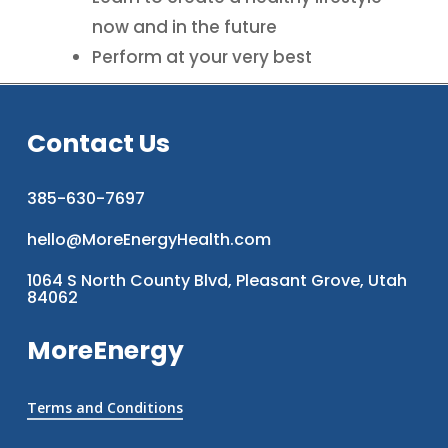
now and in the future
Perform at your very best
Contact Us
385-630-7697
hello@MoreEnergyHealth.com
1064 S North County Blvd, Pleasant Grove, Utah
84062
MoreEnergy
Terms and Conditions