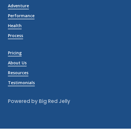
Adventure
Performance
Health
Process
Pricing
About Us
Resources
Testimonials
Powered by Big Red Jelly