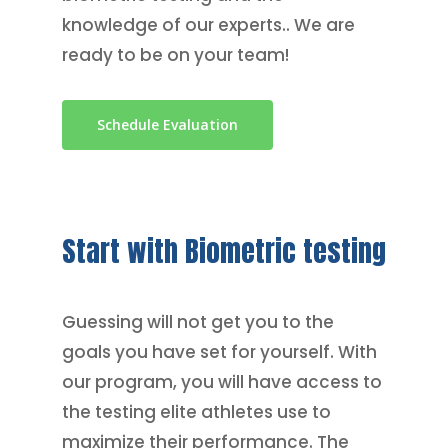
knowledge of our experts.. We are
ready to be on your team!
Schedule Evaluation
Start
with
Biometric
testing
Guessing will not get you to the
goals you have set for yourself. With
our program, you will have access to
the testing elite athletes use to
maximize their performance. The