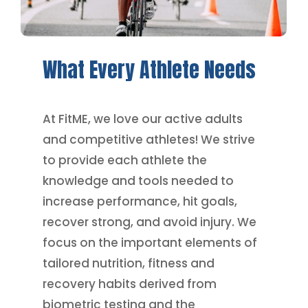
What
Every
Athlete
Needs
At FitME, we love our active adults
and competitive athletes! We strive
to provide each athlete the
knowledge and tools needed to
increase performance, hit goals,
recover strong, and avoid injury. We
focus on the important elements of
tailored nutrition, fitness and
recovery habits derived from
biometric testing and the