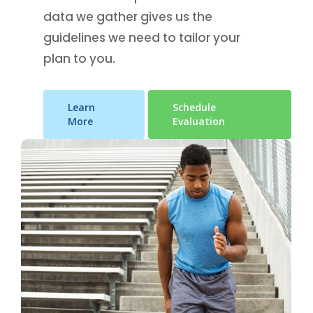
data we gather gives us the
guidelines we need to tailor your
plan to you.
Learn
Schedule
More
Evaluation