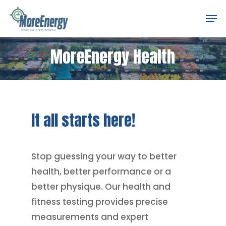
Skip
Men
to
Close
main
Menu
MoreEnergy Health
content
It
all
starts
here!
Stop guessing your way to better
health, better performance or a
better physique. Our health and
fitness testing provides precise
measurements and expert