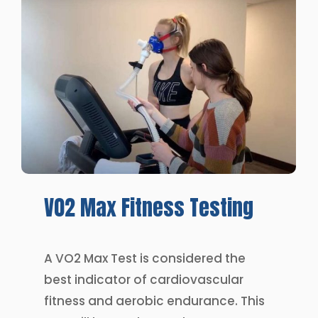
V02
Max
Fitness
Testing
A VO2 Max Test is considered the
best indicator of cardiovascular
fitness and aerobic endurance. This