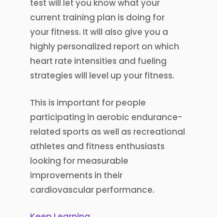
test will let you know what your
current training plan is doing for
your fitness. It will also give you a
highly personalized report on which
heart rate intensities and fueling
strategies will level up your fitness.
This is important for people
participating in aerobic endurance-
related sports as well as recreational
athletes and fitness enthusiasts
looking for measurable
improvements in their
cardiovascular performance.
Keep Learning