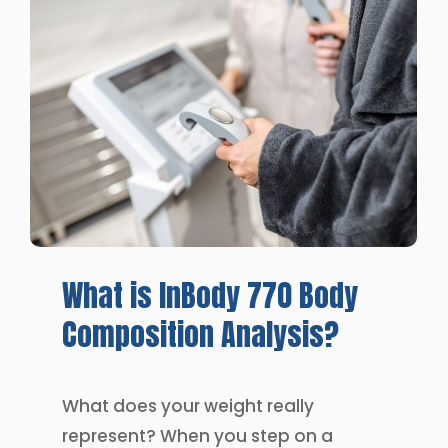
What
is
InBody
770
Body
Composition
Analysis?
What does your weight really
represent? When you step on a