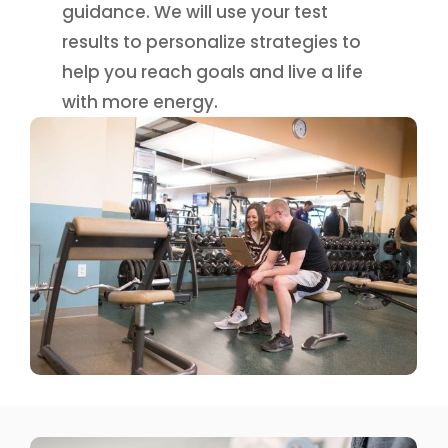
guidance. We will use your test
results to personalize strategies to
help you reach goals and live a life
with more energy.