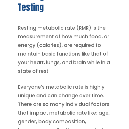
Testing
Resting metabolic rate (RMR) is the
measurement of how much food, or
energy (calories), are required to
maintain basic functions like that of
your heart, lungs, and brain while in a
state of rest.
Everyone’s metabolic rate is highly
unique and can change over time.
There are so many individual factors
that impact metabolic rate like: age,
gender, body composition,