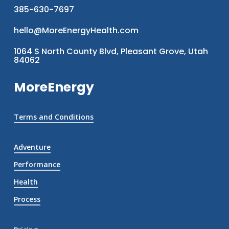
385-630-7697
hello@MoreEnergyHealth.com
1064 S North County Blvd, Pleasant Grove, Utah
84062
MoreEnergy
Terms and Conditions
Adventure
Performance
Health
Process