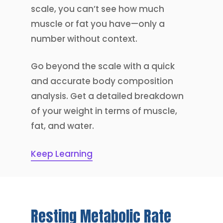
scale, you can’t see how much
muscle or fat you have—only a
number without context.
Go beyond the scale with a quick
and accurate body composition
analysis. Get a detailed breakdown
of your weight in terms of muscle,
fat, and water.
Keep Learning
Resting
Metabolic
Rate