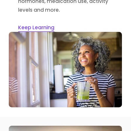
hormones, medication use, activity
levels and more.
Keep Learning