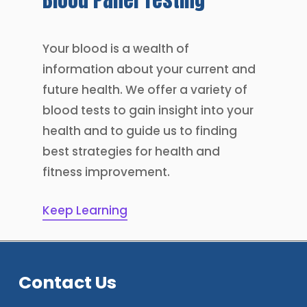
Your blood is a wealth of
information about your current and
future health. We offer a variety of
blood tests to gain insight into your
health and to guide us to finding
best strategies for health and
fitness improvement.
Keep Learning
Contact Us