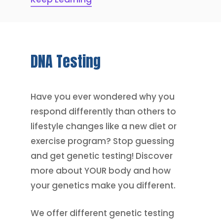
DNA
Testing
Have you ever wondered why you
respond differently than others to
lifestyle changes like a new diet or
exercise program? Stop guessing
and get genetic testing! Discover
more about YOUR body and how
your genetics make you different.
We offer different genetic testing