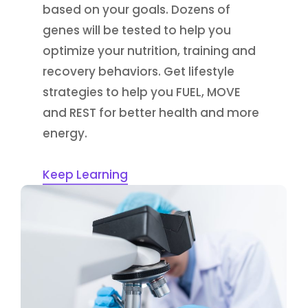
based on your goals. Dozens of
genes will be tested to help you
optimize your nutrition, training and
recovery behaviors. Get lifestyle
strategies to help you FUEL, MOVE
and REST for better health and more
energy.
Keep Learning