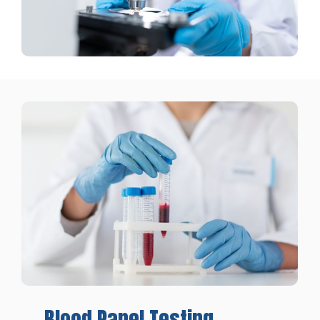
Blood
Panel
Testing