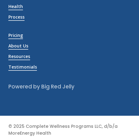
Health
Process
Pricing
About Us
Resources
Testimonials
Powered by Big Red Jelly
© 2025 Complete Wellness Programs LLC, d/b/a
MoreEnergy Health