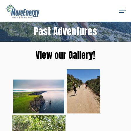
Skip
Men
to
Close
main
Menu
Past Adventures
content
View our Gallery!