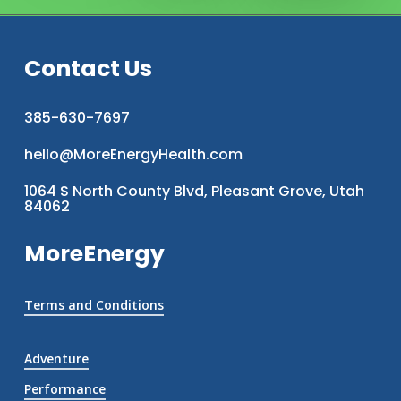
Contact Us
385-630-7697
hello@MoreEnergyHealth.com
1064 S North County Blvd, Pleasant Grove, Utah
84062
MoreEnergy
Terms and Conditions
Adventure
Performance