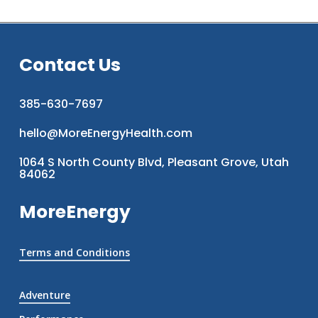
Contact Us
385-630-7697
hello@MoreEnergyHealth.com
1064 S North County Blvd, Pleasant Grove, Utah
84062
MoreEnergy
Terms and Conditions
Adventure