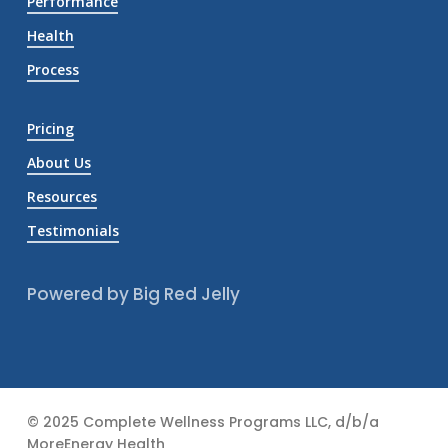
Performance
Health
Process
Pricing
About Us
Resources
Testimonials
Powered by Big Red Jelly
© 2025 Complete Wellness Programs LLC, d/b/a
MoreEnergy Health