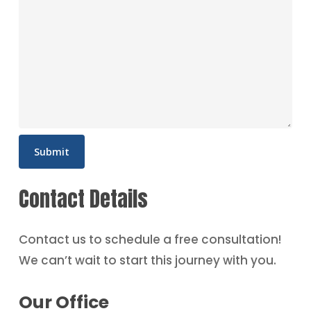
Contact Details
Contact us to schedule a free consultation!
We can’t wait to start this journey with you.
Our Office