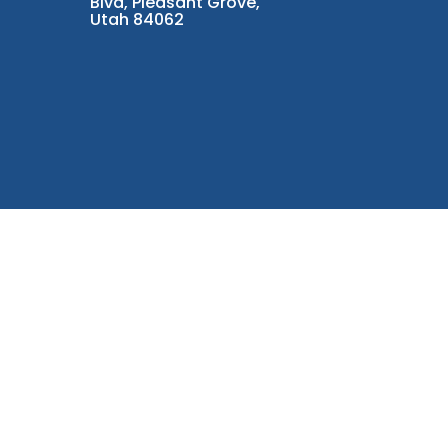
Blvd, Pleasant Grove,
Utah 84062