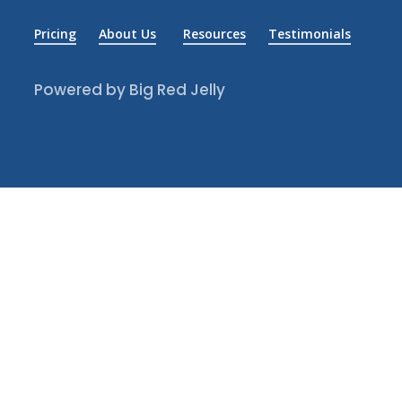
Pricing
About Us
Resources
Testimonials
Powered by Big Red Jelly