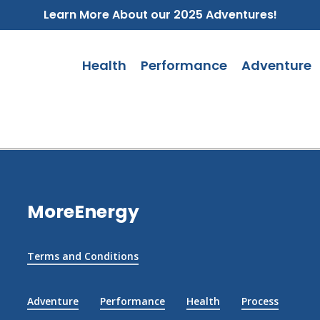
Learn More About our 2025 Adventures!
Health
Performance
Adventure
MoreEnergy
Terms and Conditions
Adventure
Performance
Health
Process