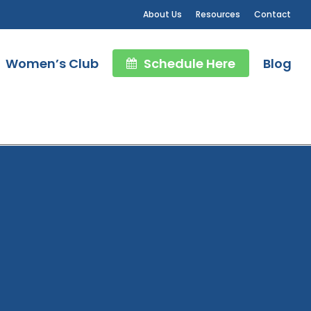
About Us
Resources
Contact
Women’s Club
Schedule Here
Blog