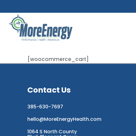
Skip
to
main
content
[woocommerce_cart]
Contact Us
385-630-7697
hello@MoreEnergyHealth.com
1064 S North County