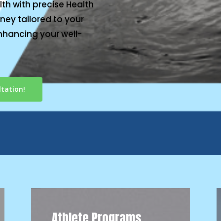
th with precise Health
ney tailored to your
nhancing your well-
tation!
Athlete Programs