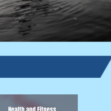
Health and Fitness