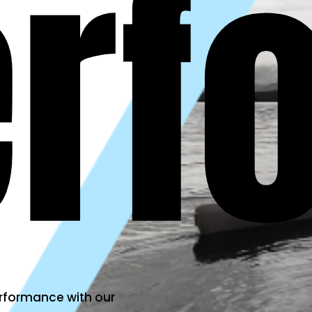
erf
erformance with our