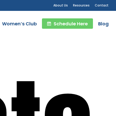
About Us
Resources
Contact
Women’s Club
Schedule Here
Blog