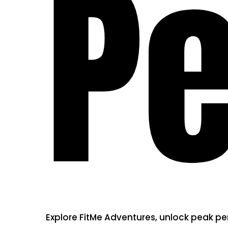
P
Explore FitMe Adventures, unlock peak p