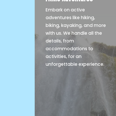
Embark on active
adventures like hiking,
biking, kayaking, and more
with us. We handle all the
details, from
accommodations to
activities, for an
unforgettable experience.