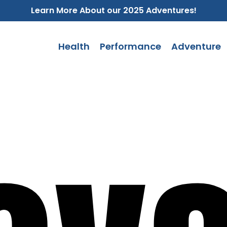
Learn More About our 2025 Adventures!
Health
Performance
Adventure