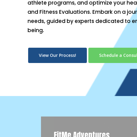
athlete programs, and optimize your heal
and Fitness Evaluations. Embark on a jour
needs, guided by experts dedicated to e
being.
View Our Process!
Schedule a Consul
FitMe Adventures