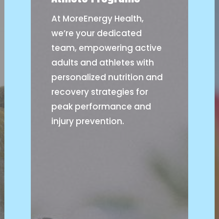
At MoreEnergy Health,
we’re your dedicated
team, empowering active
adults and athletes with
personalized nutrition and
recovery strategies for
peak performance and
injury prevention.