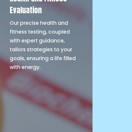
Evaluation
Our precise health and
fitness testing, coupled
with expert guidance,
tailors strategies to your
goals, ensuring a life filled
with energy.