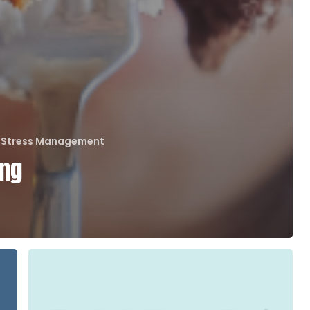
Stress Management
ing