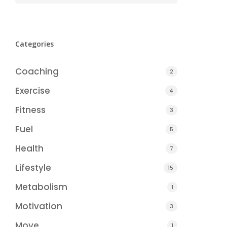
Categories
Coaching
2
Exercise
4
Fitness
3
Fuel
5
Health
7
Lifestyle
15
Metabolism
1
Motivation
3
Move
1