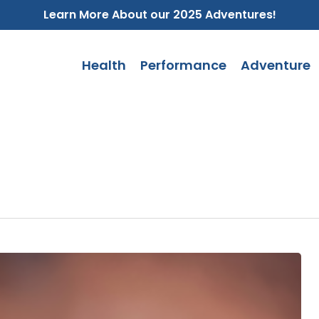
Learn More About our 2025 Adventures!
Health
Performance
Adventure