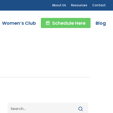
About Us
Resources
Contact
Women’s Club
Schedule Here
Blog