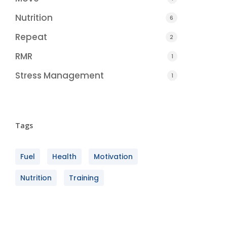
Nutrition
6
Repeat
2
RMR
1
Stress Management
1
Tags
Fuel
Health
Motivation
Nutrition
Training