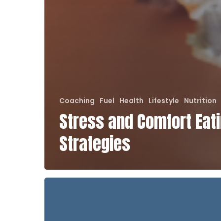
Coaching
Fuel
Health
Lifestyle
Nutrition
Stress and Comfort Eat
Strategies