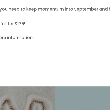
s you need to keep momentum into September and 
ull for $175!
ore information!