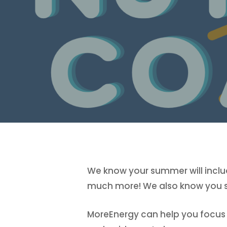
We know your summer will includ
much more! We also know you sti
MoreEnergy can help you focus on