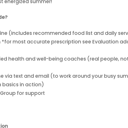
st energized summer!
ude?
icine (includes recommended food list and daily ser
n *for most accurate prescription see Evaluation ad
fied health and well-being coaches (real people, no
e via text and email (to work around your busy su
 basics in action)
 Group for support
tion