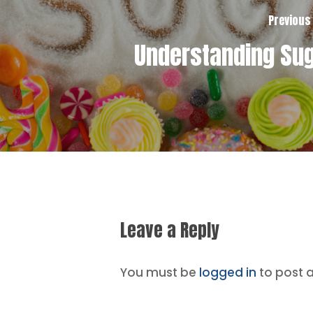
Previous
Understanding Su
Leave a Reply
You must be
logged in
to post 