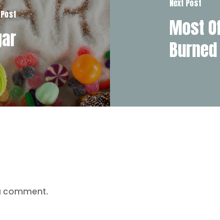
Next Post
 Post
Most Of
gar
Burned
a comment.