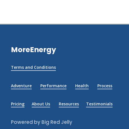
MoreEnergy
Terms and Conditions
Adventure
Performance
Health
Process
Pricing
About Us
Resources
Testimonials
Powered by Big Red Jelly