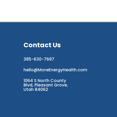
Contact Us
385-630-7697
hello@MoreEnergyHealth.com
1064 S North County
Blvd, Pleasant Grove,
Utah 84062