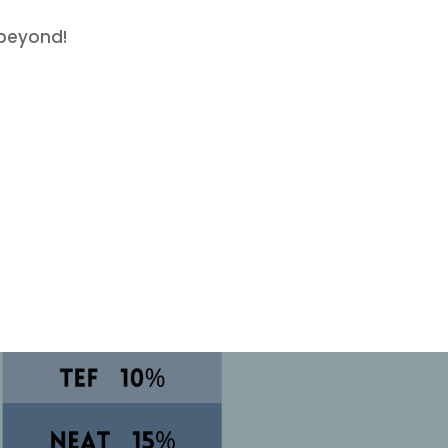
beyond!