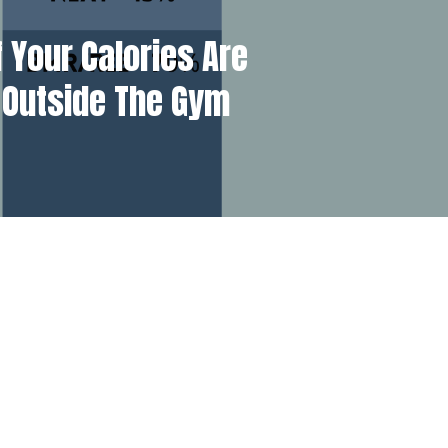
 Your Calories Are
 Outside The Gym