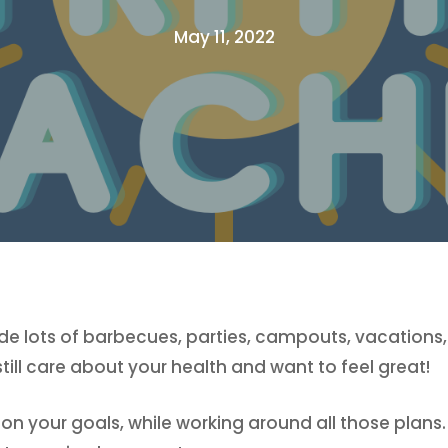
May 11, 2022
e lots of barbecues, parties, campouts, vacations,
ll care about your health and want to feel great!
 your goals, while working around all those plans. W