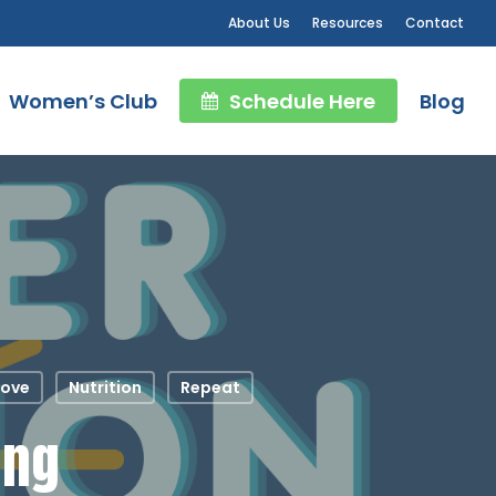
About Us
Resources
Contact
Women’s Club
Schedule Here
Blog
ove
Nutrition
Repeat
ing