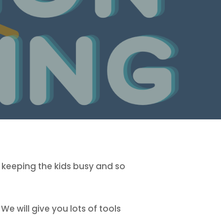
 keeping the kids busy and so
e will give you lots of tools