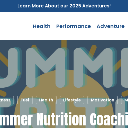
Learn More About our 2025 Adventures!
Health
Performance
Adventure
tness
Fuel
Health
Lifestyle
Motivation
M
mmer Nutrition Coach