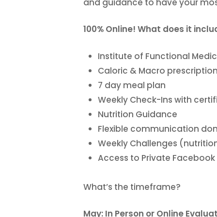
and guidance to have your mo
100% Online! What does it incl
Institute of Functional Med
Caloric & Macro prescriptio
7 day meal plan
Weekly Check-Ins with certi
Nutrition Guidance
Flexible communication don
Weekly Challenges (nutrition
Access to Private Facebook
What’s the timeframe?
May: In Person or Online Evalua