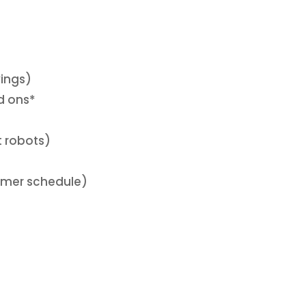
vings)
d ons*
t robots)
mmer schedule)