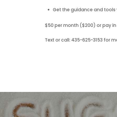
Get the guidance and tool
$50 per month ($200) or pay in f
Text or call: 435-625-3153 for m