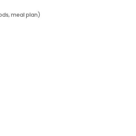
oods, meal plan)