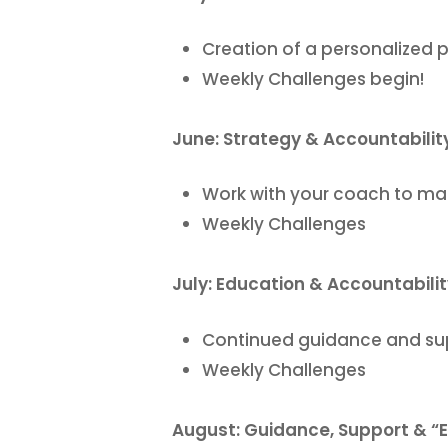
Creation of a personalized 
Weekly Challenges begin!
June: Strategy & Accountabilit
Work with your coach to ma
Weekly Challenges
July: Education & Accountabili
Continued guidance and supp
Weekly Challenges
August: Guidance, Support & “E