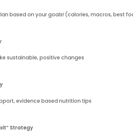
plan based on your goals! (calories, macros, best f
y
ke sustainable, positive changes
ty
ort, evidence based nutrition tips
xit” Strategy